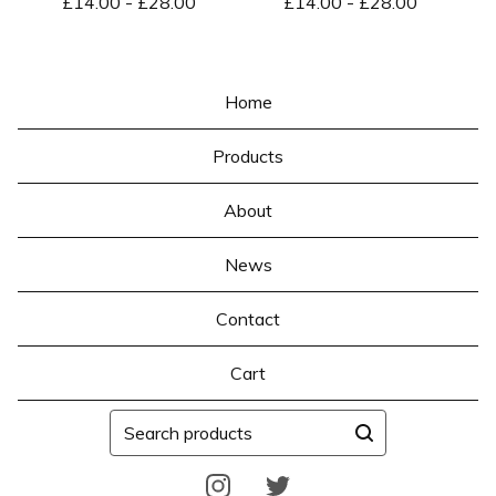
£
14.00
-
£
28.00
£
14.00
-
£
28.00
Home
Products
About
News
Contact
Cart
Search
products