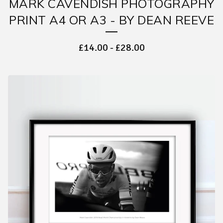
MARK CAVENDISH PHOTOGRAPHY
PRINT A4 OR A3 - BY DEAN REEVE
£
14.00
-
£
28.00