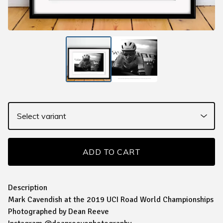
ADD TO CART
Description
Mark Cavendish at the 2019 UCI Road World Championships
Photographed by Dean Reeve