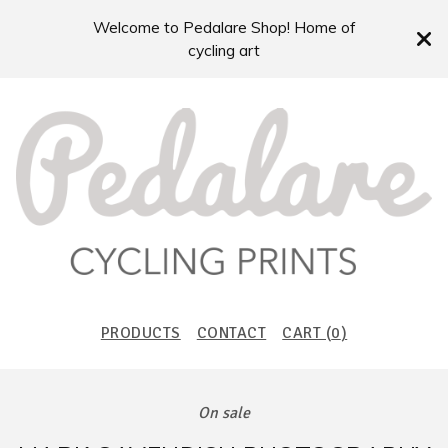
Welcome to Pedalare Shop! Home of
cycling art
PRODUCTS
CONTACT
CART (
0
)
On sale