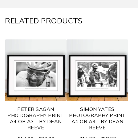
RELATED PRODUCTS
PETER SAGAN
SIMON YATES
PHOTOGRAPHY PRINT
PHOTOGRAPHY PRINT
A4 OR A3 - BY DEAN
A4 OR A3 - BY DEAN
REEVE
REEVE