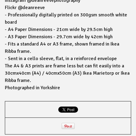
Instagram @deanreevephotography
Flickr @deanreeve
- Professionally digitally printed on 300gsm smooth white
board
- A4 Paper Dimensions - 21cm wide by 29.5cm high
- A3 Paper Dimensions - 29.7cm wide by 42cm high
- Fits a standard A4 or A3 frame, shown framed in Ikea
Ribba frame.
- Sent in a cello sleeve, flat, in a reinforced envelope
The A4 & A3 prints are frame less but can fit easily into a
30cmx40cm (A4) / 40cmx50cm (A3) Ikea Marietorp or Ikea
Ribba frame.
Photographed in Yorkshire