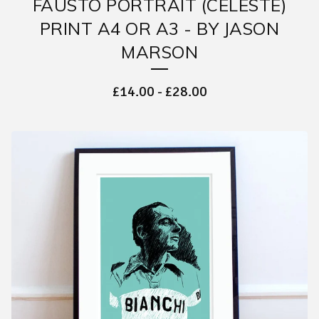
FAUSTO PORTRAIT (CELESTE)
PRINT A4 OR A3 - BY JASON
MARSON
£
14.00
-
£
28.00