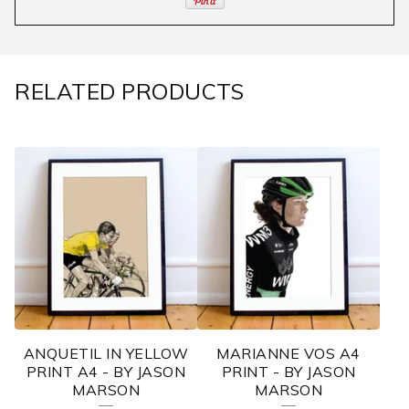
RELATED PRODUCTS
ANQUETIL IN YELLOW
MARIANNE VOS A4
PRINT A4 - BY JASON
PRINT - BY JASON
MARSON
MARSON