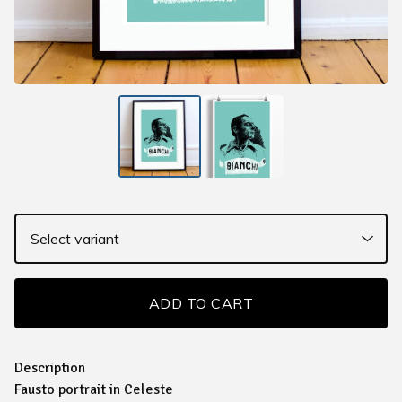
ADD TO CART
Description
Fausto portrait in Celeste