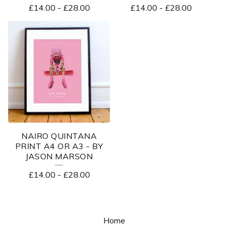
£
14.00
-
£
28.00
£
14.00
-
£
28.00
NAIRO QUINTANA
PRINT A4 OR A3 - BY
JASON MARSON
£
14.00
-
£
28.00
Home