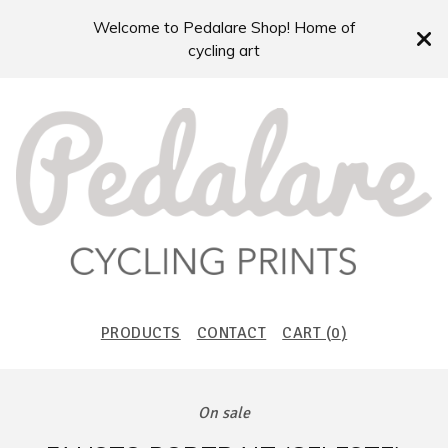
Welcome to Pedalare Shop! Home of
cycling art
PRODUCTS
CONTACT
CART (
0
)
On sale