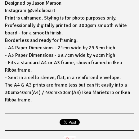
Designed by Jason Marson
Instagram @velobiciart
Print is unframed. Styling is for photo purposes only.
Professionally digitally printed on 300gsm smooth white
board - for a smooth finish.
Borderless and ready for framing.
- A4 Paper Dimensions - 21cm wide by 29.5cm high
- A3 Paper Dimensions - 29.7cm wide by 42cm high
- Fits a standard A4 or A3 frame, shown framed in Ikea
Ribba frame.
- Sent in a cello sleeve, flat, in a reinforced envelope.
The A4 & A3 prints are frame less but can fit easily into a
30cmx40cm(A4) / 40cmx50cm(A3) Ikea Marietorp or Ikea
Ribba frame.